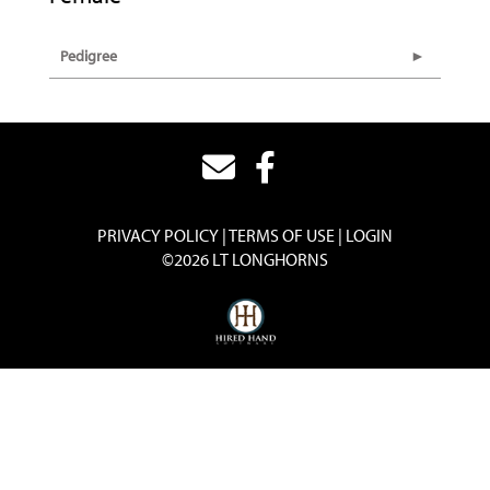
Pedigree
PRIVACY POLICY
TERMS OF USE
LOGIN
©2026 LT LONGHORNS