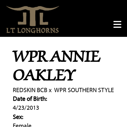
WPR ANNIE
OAKLEY
REDSKIN BCB
x
WPR SOUTHERN STYLE
Date of Birth:
4/23/2013
Sex:
Female