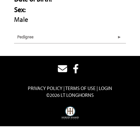
Sex:
Male
Pedigree
PRIVACY POLICY
TERMS OF USE
LOGIN
©2026 LT LONGHORNS