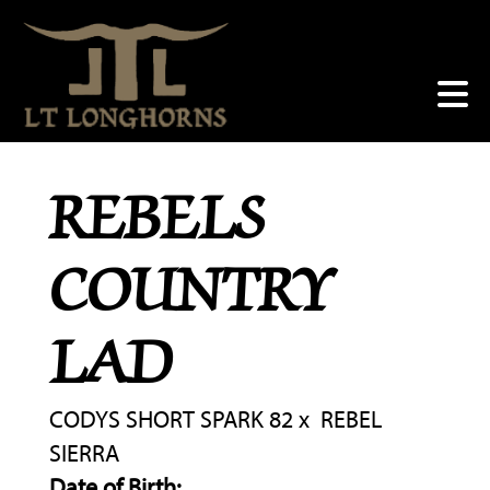
REBELS
COUNTRY
LAD
CODYS SHORT SPARK 82
x
REBEL
SIERRA
Date of Birth: