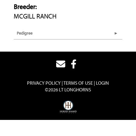
Breeder:
MCGILL RANCH
Pedigree
PRIVACY POLICY
TERMS OF USE
LOGIN
©2026 LT LONGHORNS