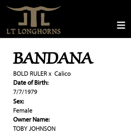
BANDANA
BOLD RULER
x
Calico
Date of Birth:
7/7/1979
Sex:
Female
Owner Name:
TOBY JOHNSON