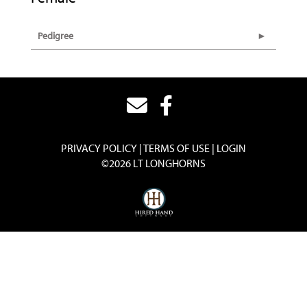
Pedigree
PRIVACY POLICY
TERMS OF USE
LOGIN
©2026 LT LONGHORNS