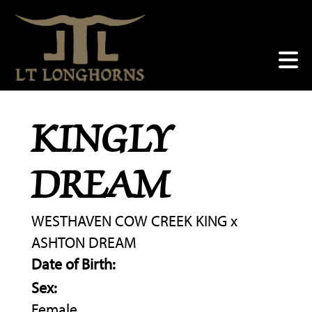
KINGLY
DREAM
WESTHAVEN COW CREEK KING
x
ASHTON DREAM
Date of Birth:
Sex:
Female