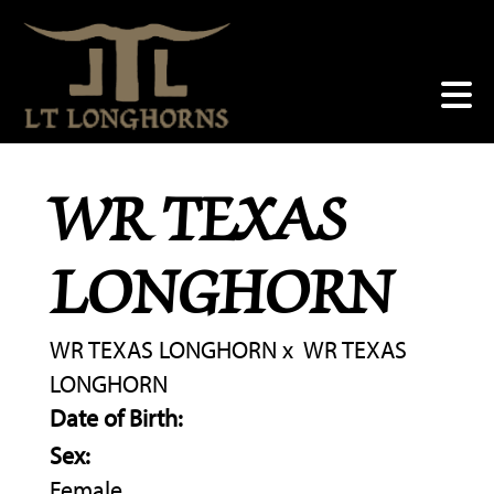
WR TEXAS
LONGHORN
WR TEXAS LONGHORN
x
WR TEXAS
LONGHORN
Date of Birth:
Sex:
Female