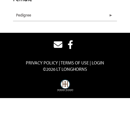
Pedigree
PRIVACY POLICY
TERMS OF USE
LOGIN
©2026 LT LONGHORNS