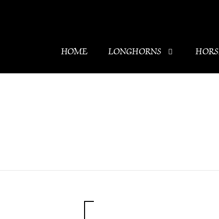
HOME
LONGHORNS
HORS