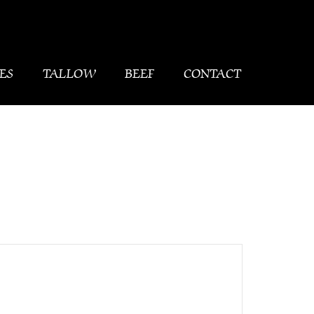
ES
TALLOW
BEEF
CONTACT