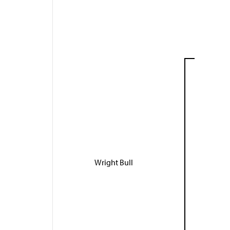
Wright Bull