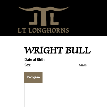
WRIGHT BULL
Date of Birth:
Sex:
Male
Pedigree