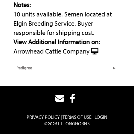
Notes:
10 units available. Semen located at
Elgin Breeding Service. Buyer
responsible for shipping cost.
View Additional Information on:
Arrowhead Cattle Company
Pedigree
PRIVACY POLICY
TERMS OF USE
LOGIN
©2026 LT LONGHORNS