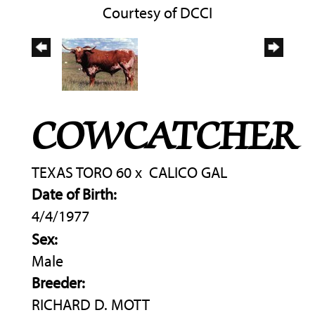
Courtesy of DCCI
COWCATCHER
TEXAS TORO 60
x
CALICO GAL
Date of Birth:
4/4/1977
Sex:
Male
Breeder:
RICHARD D. MOTT