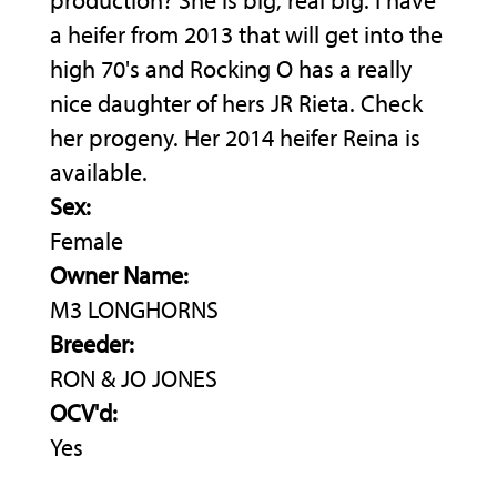
production? She is big, real big. I have
a heifer from 2013 that will get into the
high 70's and Rocking O has a really
nice daughter of hers JR Rieta. Check
her progeny. Her 2014 heifer Reina is
available.
Sex:
Female
Owner Name:
M3 LONGHORNS
Breeder:
RON & JO JONES
OCV'd:
Yes