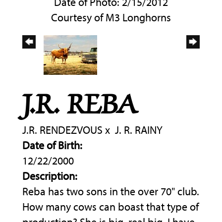
Date of Photo: 2/15/2012
Courtesy of M3 Longhorns
J.R. REBA
J.R. RENDEZVOUS
x
J. R. RAINY
Date of Birth:
12/22/2000
Description:
Reba has two sons in the over 70" club.
How many cows can boast that type of