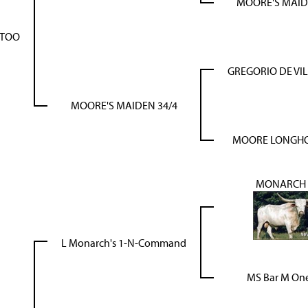
MOORE'S MAID
 TOO
GREGORIO DE VI
MOORE'S MAIDEN 34/4
MOORE LONGHO
MONARCH 
L Monarch's 1-N-Command
MS Bar M One