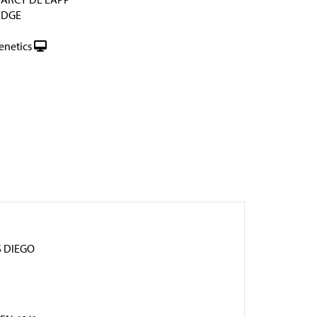
EDGE
enetics
 DIEGO