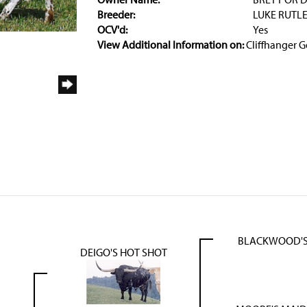
Breeder:
LUKE RUTL
OCV'd:
Yes
View Additional Information on:
Cliffhanger G
BLACKWOOD'S
DEIGO'S HOT SHOT