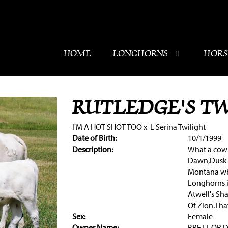
HOME
LONGHORNS
HORS
RUTLEDGE'S T
I'M A HOT SHOT TOO
x
L Serina Twilight
Date of Birth:
10/1/1999
Description:
What a cow 
Dawn,Dusk 
Montana who
Longhorns i
Atwell's Sh
Of Zion.Tha
Sex:
Female
Owner Name:
BRETT OR 