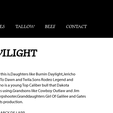
ES
TALLOW
BEEF
CONTACT
WILIGHT
this is.Daughters like Burnin Daylight,Jericho
To Dawn and Twila.Sons Rodeo Legend and
 is a young Top Caliber bull that Dakota
s using.Grandsons like Cowboy Outlaw and Jim
arpshooter.Granddaughters Girl Of Galilee and Gates
ts production.
DARCY DE LAPP