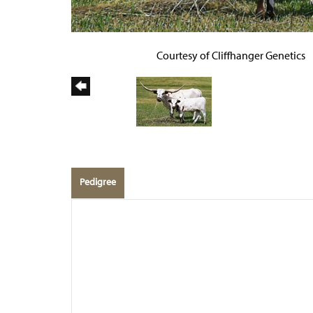
Courtesy of Cliffhanger Genetics
Pedigree