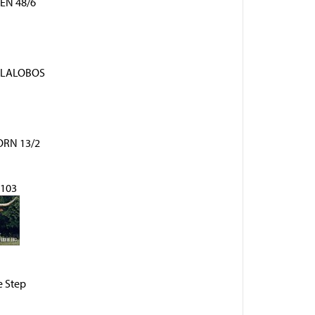
EN 48/6
LLALOBOS
RN 13/2
103
 Step