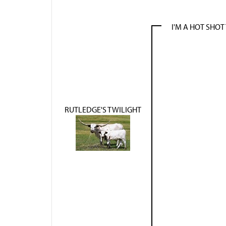
I'M A HOT SHOT
RUTLEDGE'S TWILIGHT