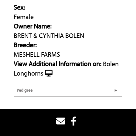
Sex:
Female
Owner Name:
BRENT & CYNTHIA BOLEN
Breeder:
MESHELL FARMS
View Additional Information on:
Bolen
Longhorns
Pedigree