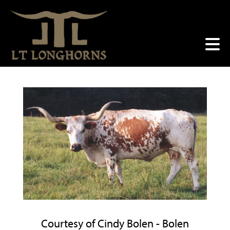
Courtesy of Cindy Bolen - Bolen