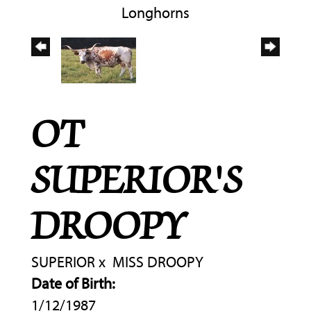
Longhorns
OT
SUPERIOR'S
DROOPY
SUPERIOR
x
MISS DROOPY
Date of Birth:
1/12/1987