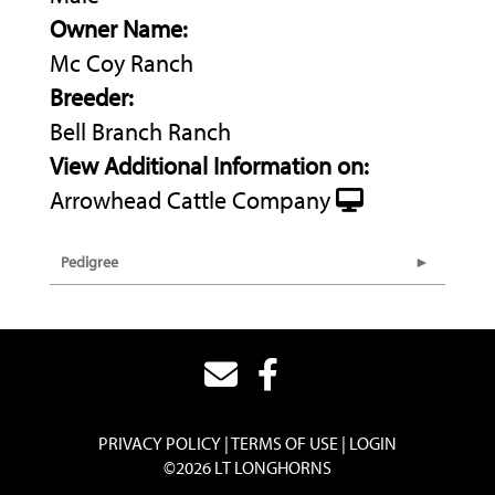
Owner Name:
Mc Coy Ranch
Breeder:
Bell Branch Ranch
View Additional Information on:
Arrowhead Cattle Company
Pedigree
PRIVACY POLICY
TERMS OF USE
LOGIN
©2026 LT LONGHORNS