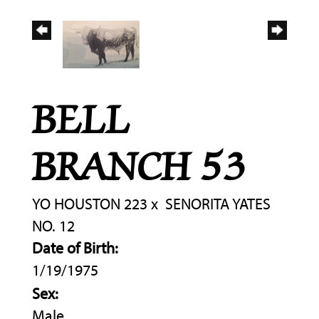
BELL
BRANCH 53
YO HOUSTON 223
x
SENORITA YATES
NO. 12
Date of Birth:
1/19/1975
Sex:
Male