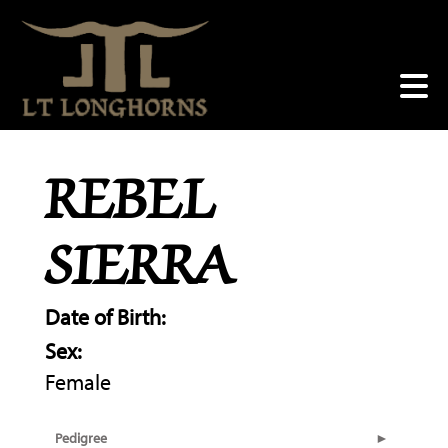
REBEL
SIERRA
Date of Birth:
Sex:
Female
Pedigree