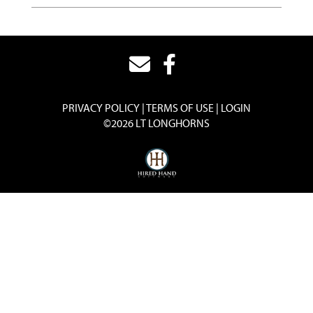
PRIVACY POLICY
TERMS OF USE
LOGIN
©2026 LT LONGHORNS