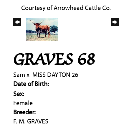
Courtesy of Arrowhead Cattle Co.
GRAVES 68
Sam
x
MISS DAYTON 26
Date of Birth:
Sex:
Female
Breeder:
F. M. GRAVES