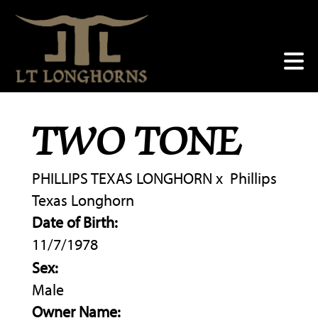
TWO TONE
PHILLIPS TEXAS LONGHORN
x
Phillips
Texas Longhorn
Date of Birth:
11/7/1978
Sex:
Male
Owner Name: