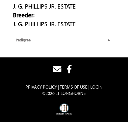
J. G. PHILLIPS JR. ESTATE
Breeder:
J. G. PHILLIPS JR. ESTATE
Pedigree
PRIVACY POLICY
TERMS OF USE
LOGIN
©2026 LT LONGHORNS