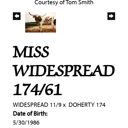
Courtesy of Tom Smith
MISS
WIDESPREAD
174/61
WIDESPREAD 11/9
x
DOHERTY 174
Date of Birth:
5/30/1986