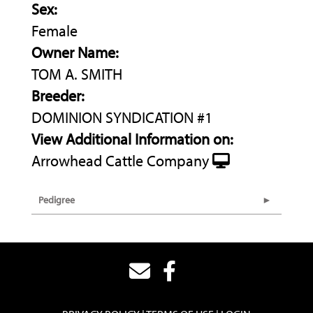
Sex:
Female
Owner Name:
TOM A. SMITH
Breeder:
DOMINION SYNDICATION #1
View Additional Information on:
Arrowhead Cattle Company
Pedigree