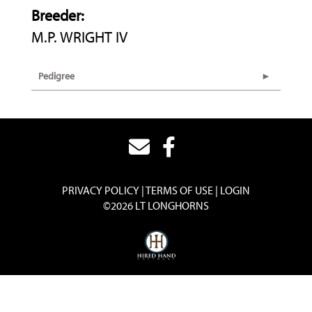
Breeder:
M.P. WRIGHT IV
Pedigree
PRIVACY POLICY
TERMS OF USE
LOGIN
©2026 LT LONGHORNS