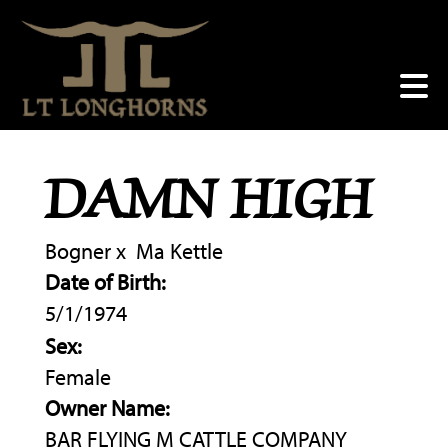
DAMN HIGH
Bogner
x
Ma Kettle
Date of Birth:
5/1/1974
Sex:
Female
Owner Name:
BAR FLYING M CATTLE COMPANY