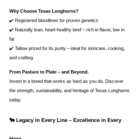
Why Choose Texas Longhorns?
✔️ Registered bloodlines for proven genetics
✔️ Naturally lean, heart-healthy beef – rich in flavor, low in
fat
✔️ Tallow prized for its purity – ideal for skincare, cooking,
and crafting
From Pasture to Plate – and Beyond.
Invest in a breed that works as hard as you do. Discover
the strength, sustainability, and heritage of Texas Longhorns
today.
🐂 Legacy in Every Line – Excellence in Every
Horn