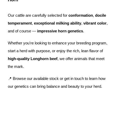
Our cattle are carefully selected for
conformation
,
docile
temperament
,
exceptional milking ability
,
vibrant color
,
and of course —
impressive horn genetics
.
Whether you're looking to enhance your breeding program,
start a herd with purpose, or enjoy the rich, lean flavor of
high-quality Longhorn beef
, we offer animals that meet
the mark.
📍 Browse our available stock or get in touch to learn how
our genetics can bring balance and beauty to your herd.