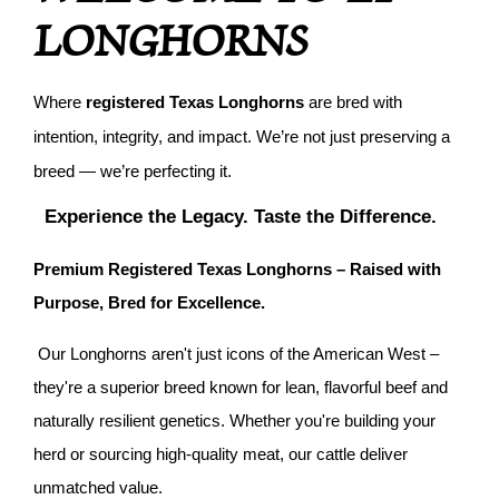
LONGHORNS
Where
registered Texas Longhorns
are bred with
intention, integrity, and impact. We’re not just preserving a
breed — we’re perfecting it.
Experience the Legacy. Taste the Difference.
Premium Registered Texas Longhorns – Raised with
Purpose, Bred for Excellence.
Our Longhorns aren't just icons of the American West –
they're a superior breed known for lean, flavorful beef and
naturally resilient genetics. Whether you're building your
herd or sourcing high-quality meat, our cattle deliver
unmatched value.