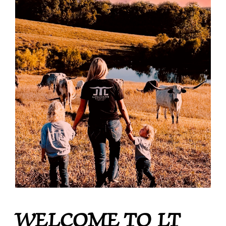
WELCOME TO LT