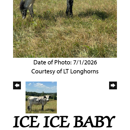
Date of Photo: 7/1/2026
Courtesy of LT Longhorns
ICE ICE BABY