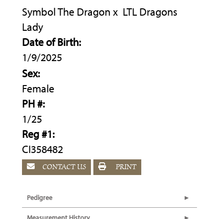
Symbol The Dragon
x
LTL Dragons
Lady
Date of Birth:
1/9/2025
Sex:
Female
PH #:
1/25
Reg #1:
CI358482
CONTACT US
PRINT
Pedigree
Measurement History