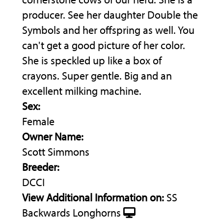
producer. See her daughter Double the
Symbols and her offspring as well. You
can't get a good picture of her color.
She is speckled up like a box of
crayons. Super gentle. Big and an
excellent milking machine.
Sex:
Female
Owner Name:
Scott Simmons
Breeder:
DCCI
View Additional Information on:
SS
Backwards Longhorns