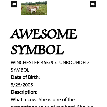
AWESOME
SYMBOL
WINCHESTER 465/9
x
UNBOUNDED
SYMBOL
Date of Birth:
3/25/2005
Description:
What a cow. She is one of the
cornerstone cows of our herd. She is a