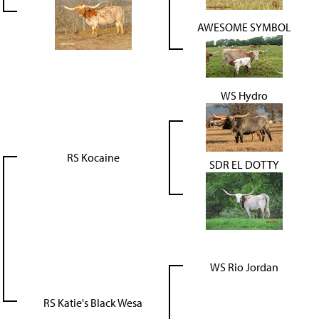
AWESOME SYMBOL
WS Hydro
RS Kocaine
SDR EL DOTTY
WS Rio Jordan
RS Katie's Black Wesa