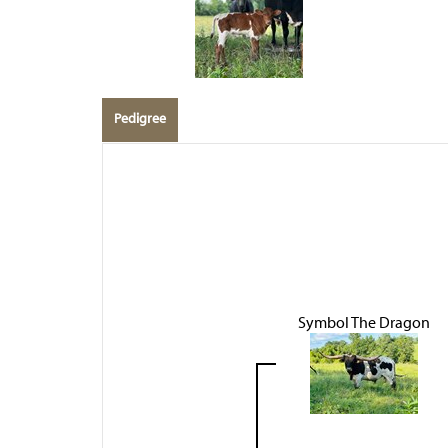
Pedigree
Symbol The Dragon