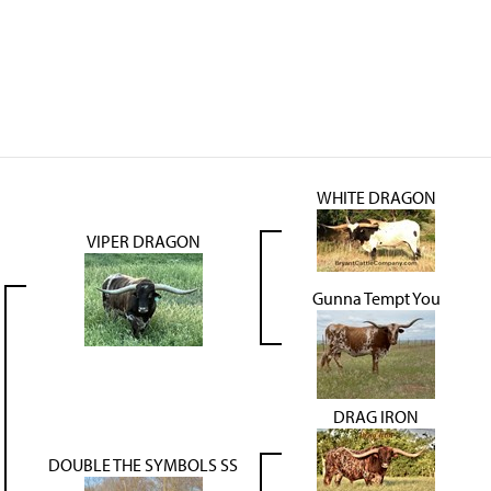
WHITE DRAGON
VIPER DRAGON
Gunna Tempt You
DRAG IRON
DOUBLE THE SYMBOLS SS