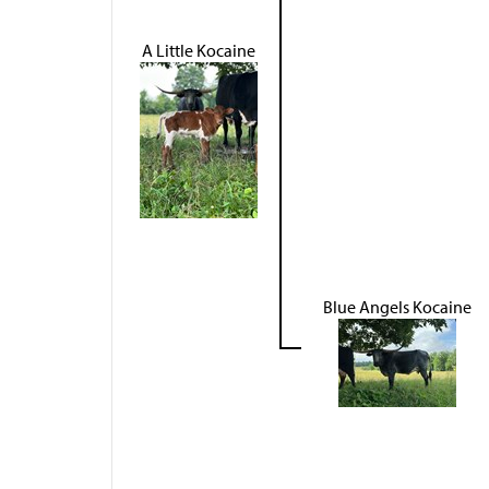
A Little Kocaine
Blue Angels Kocaine