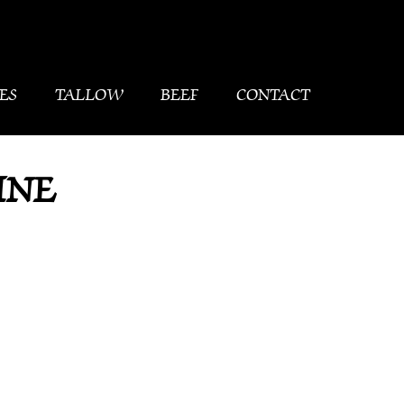
ES
TALLOW
BEEF
CONTACT
INE