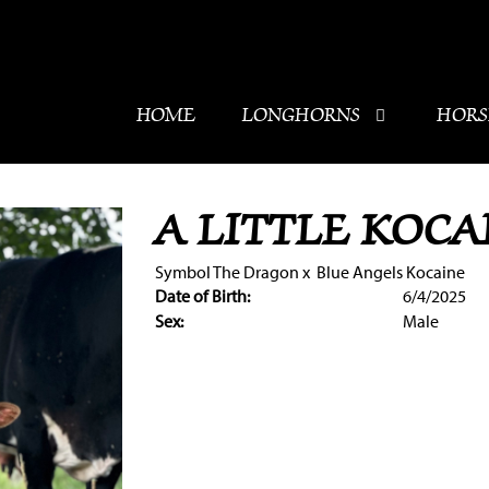
HOME
LONGHORNS
HORS
A LITTLE KOCA
Symbol The Dragon
x
Blue Angels Kocaine
Date of Birth:
6/4/2025
Sex:
Male