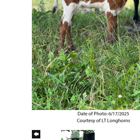
Date of Photo: 6/17/2025
Courtesy of LT Longhorns