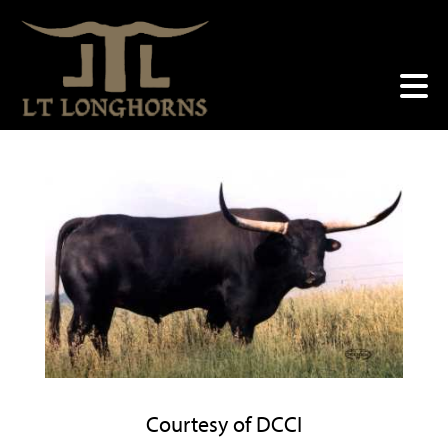
Courtesy of DCCI