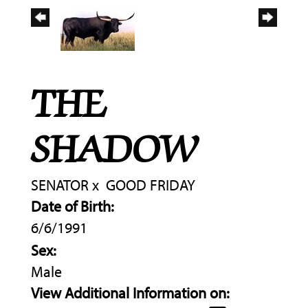
THE
SHADOW
SENATOR
x
GOOD FRIDAY
Date of Birth:
6/6/1991
Sex:
Male
View Additional Information on: